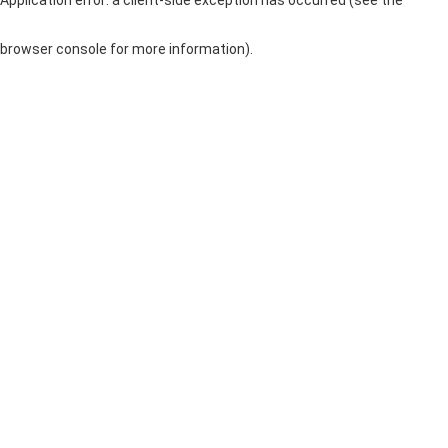
browser console for more information)
.