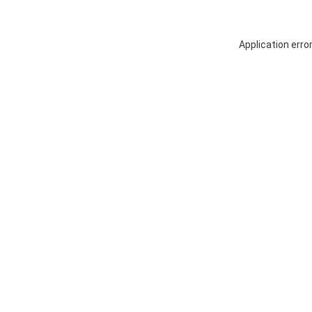
Application erro