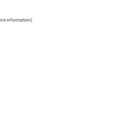
ore information)
.