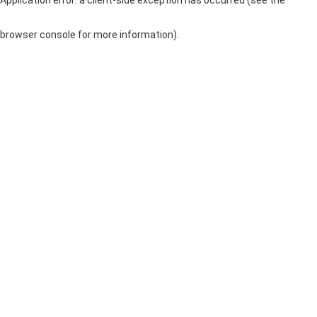
browser console for more information)
.