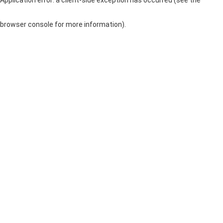
browser console for more information)
.