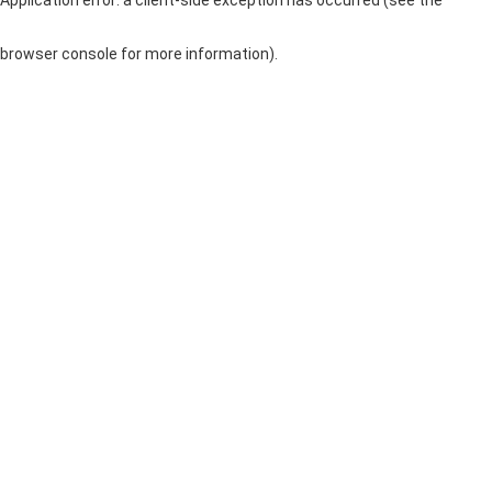
browser console for more information)
.