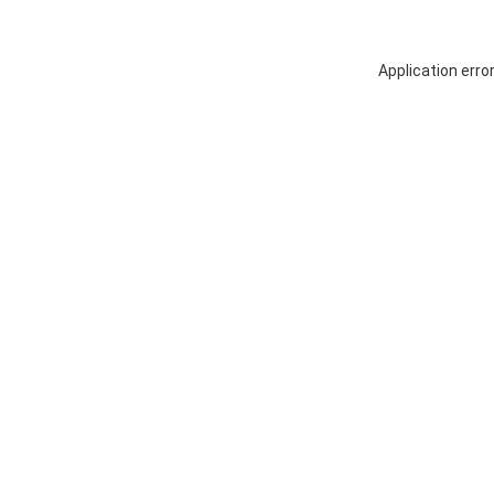
Application erro