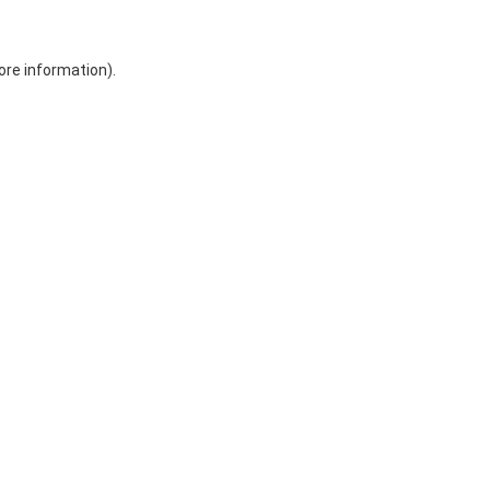
ore information)
.