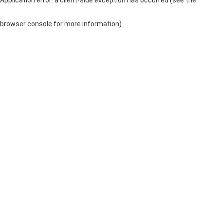
browser console for more information)
.