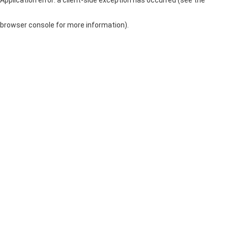
browser console for more information)
.