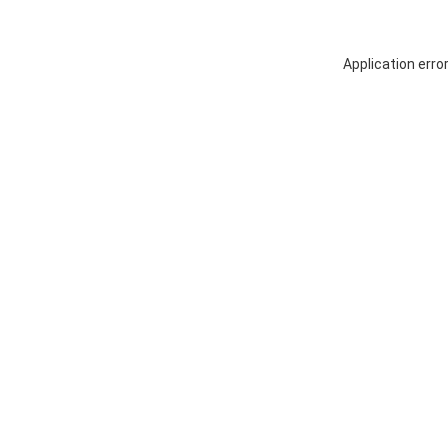
Application erro