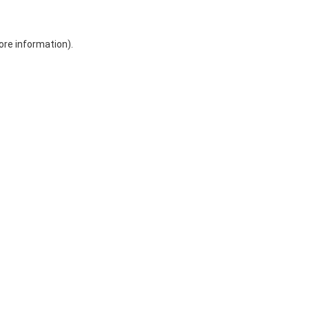
ore information)
.