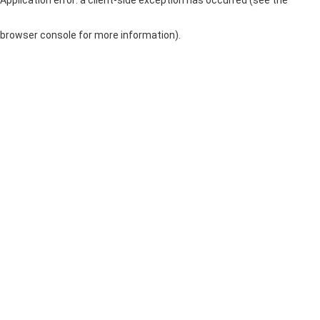
browser console for more information)
.