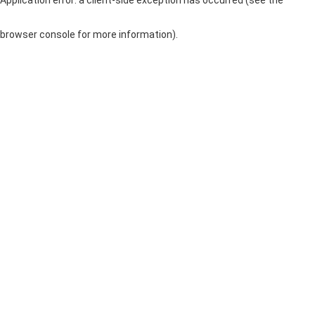
browser console for more information)
.