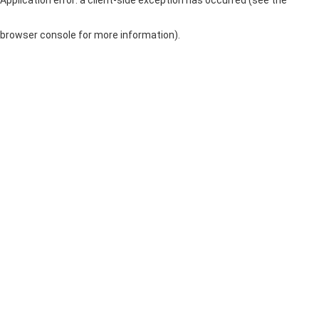
browser console for more information)
.