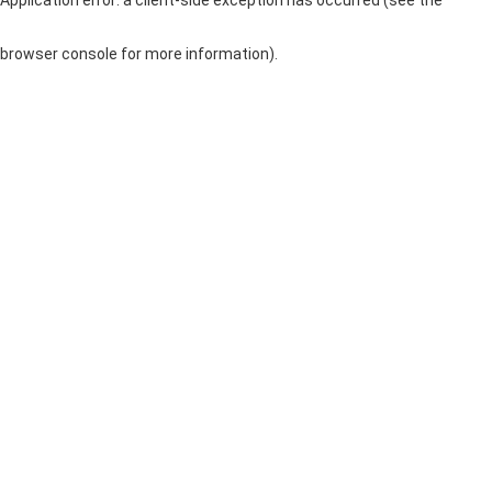
browser console for more information)
.