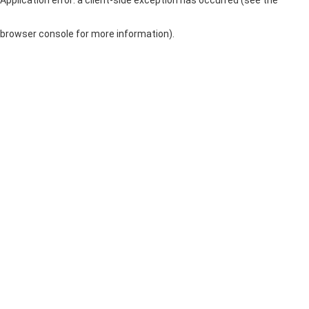
browser console for more information)
.