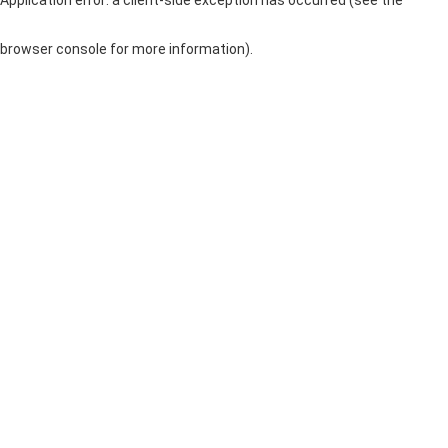
browser console for more information)
.