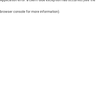
browser console for more information)
.