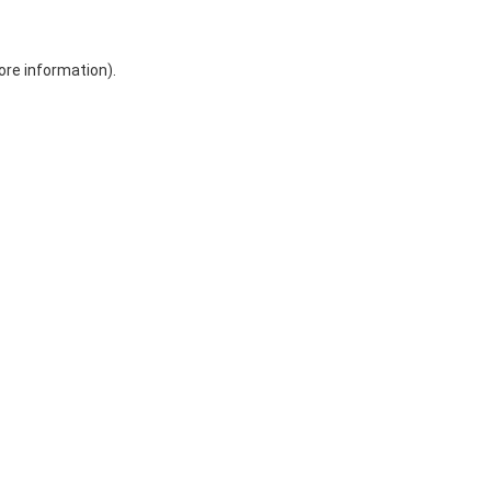
ore information)
.