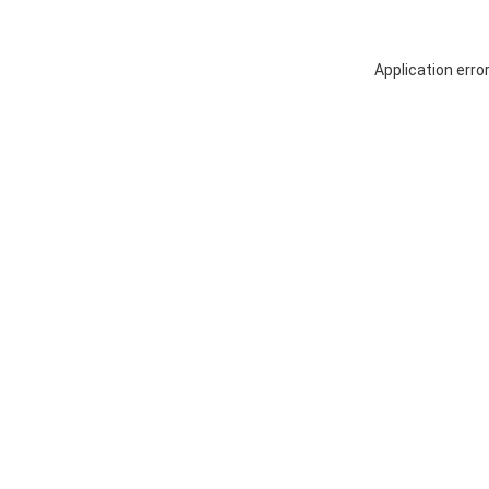
Application erro